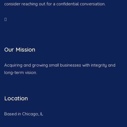
consider reaching out for a confidential conversation.
Our Mission
Acquiring and growing small businesses with integrity and
long-term vision.
Location
Based in Chicago, IL