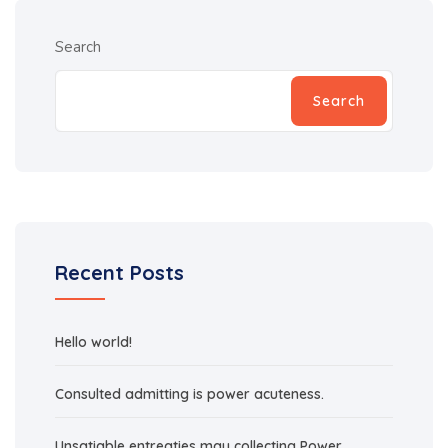
Search
Search
Recent Posts
Hello world!
Consulted admitting is power acuteness.
Unsatiable entreaties may collecting Power.