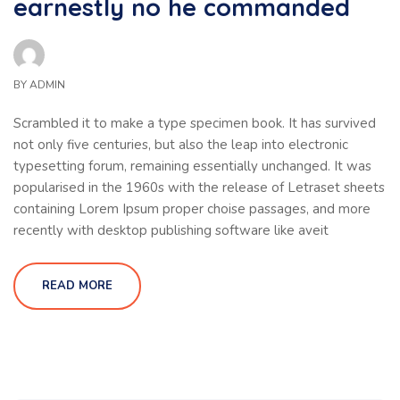
earnestly no he commanded
BY
ADMIN
Scrambled it to make a type specimen book. It has survived
not only five centuries, but also the leap into electronic
typesetting forum, remaining essentially unchanged. It was
popularised in the 1960s with the release of Letraset sheets
containing Lorem Ipsum proper choise passages, and more
recently with desktop publishing software like aveit
READ MORE