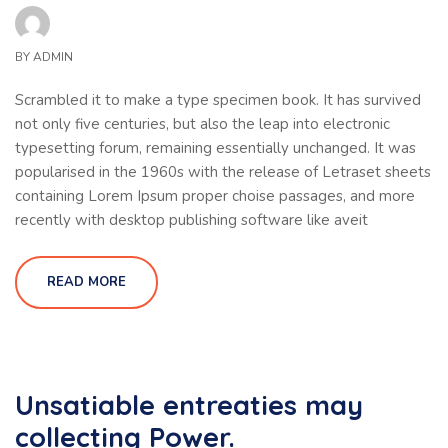
BY
ADMIN
Scrambled it to make a type specimen book. It has survived
not only five centuries, but also the leap into electronic
typesetting forum, remaining essentially unchanged. It was
popularised in the 1960s with the release of Letraset sheets
containing Lorem Ipsum proper choise passages, and more
recently with desktop publishing software like aveit
READ MORE
Unsatiable entreaties may
collecting Power.