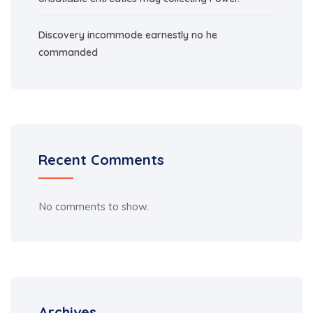
Discovery incommode earnestly no he
commanded
Recent Comments
No comments to show.
Archives