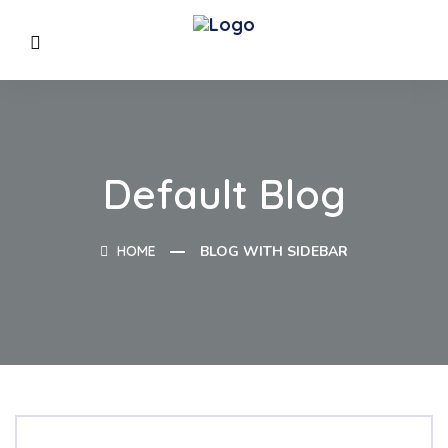
Default Blog
HOME
BLOG WITH SIDEBAR