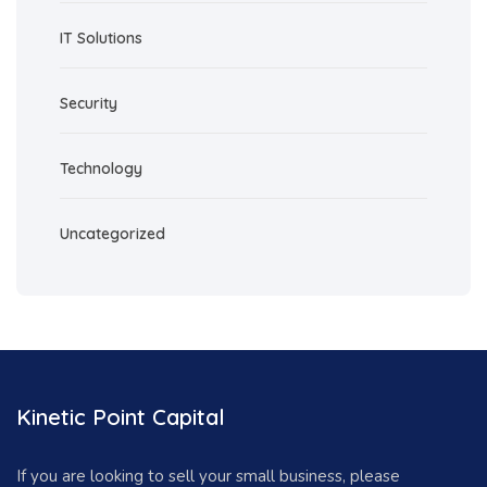
IT Solutions
Security
Technology
Uncategorized
Kinetic Point Capital
If you are looking to sell your small business, please