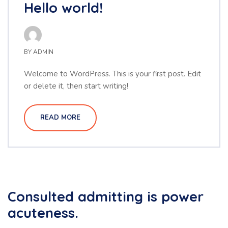
Hello world!
BY
ADMIN
Welcome to WordPress. This is your first post. Edit
or delete it, then start writing!
READ MORE
Consulted admitting is power
acuteness.