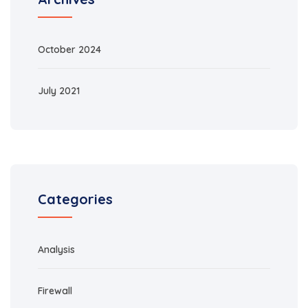
October 2024
July 2021
Categories
Analysis
Firewall