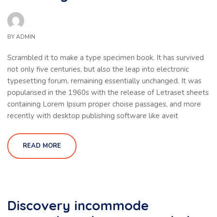
BY
ADMIN
Scrambled it to make a type specimen book. It has survived
not only five centuries, but also the leap into electronic
typesetting forum, remaining essentially unchanged. It was
popularised in the 1960s with the release of Letraset sheets
containing Lorem Ipsum proper choise passages, and more
recently with desktop publishing software like aveit
READ MORE
Discovery incommode