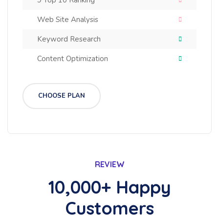
9 Top 10 Ranking
Web Site Analysis
Keyword Research
Content Optimization
CHOOSE PLAN
REVIEW
10,000+ Happy
Customers