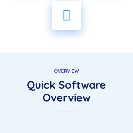
OVERVIEW
Quick Software
Overview