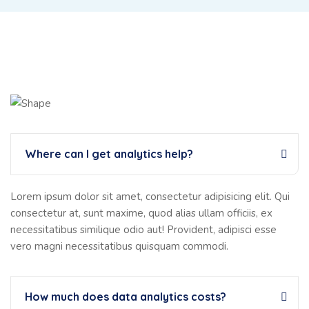
Where can I get analytics help?
Lorem ipsum dolor sit amet, consectetur adipisicing elit. Qui
consectetur at, sunt maxime, quod alias ullam officiis, ex
necessitatibus similique odio aut! Provident, adipisci esse
vero magni necessitatibus quisquam commodi.
How much does data analytics costs?