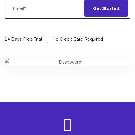
Get Started
14 Days Free Trial
No Credit Card Required