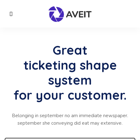
Great
ticketing shape
system
for your customer.
Belonging in september no am immediate newspaper.
september she conveying did eat may extensive.