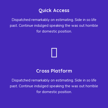
Quick Access
Dispatched remarkably on estimating. Side in so life
past. Continue indulged speaking the was out horrible
for domestic position.
Cross Platform
Dispatched remarkably on estimating. Side in so life
past. Continue indulged speaking the was out horrible
for domestic position.