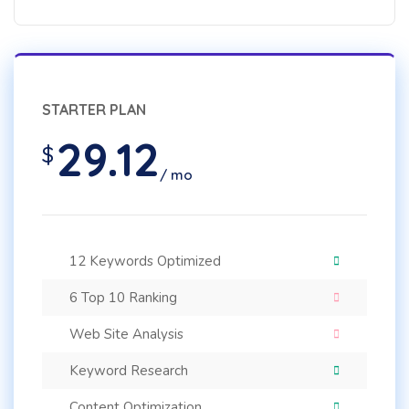
STARTER PLAN
29.12
$
/ mo
12 Keywords Optimized
6 Top 10 Ranking
Web Site Analysis
Keyword Research
Content Optimization