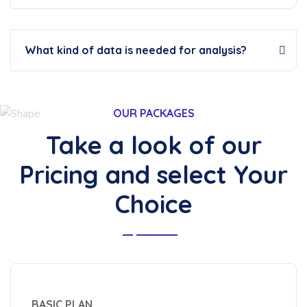
What kind of data is needed for analysis?
OUR PACKAGES
Take a look of our
Pricing and select Your
Choice
BASIC PLAN