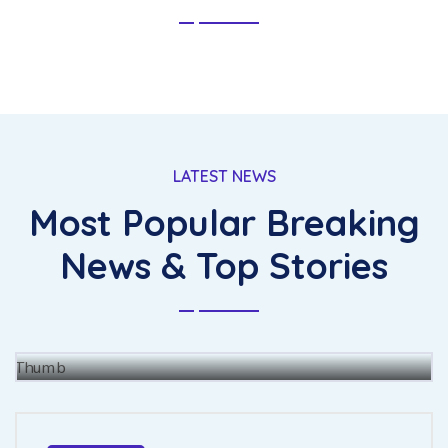
LATEST NEWS
Most Popular Breaking
The for fully had she there leave
merit enjoy forth.
News & Top Stories
BY
JOHN BAUS
15 JUL, 2021