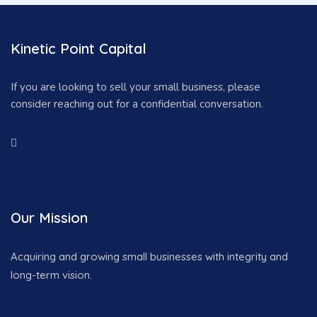
Kinetic Point Capital
If you are looking to sell your small business, please
consider reaching out for a confidential conversation.
Our Mission
Acquiring and growing small businesses with integrity and
long-term vision.