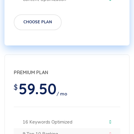
CHOOSE PLAN
PREMIUM PLAN
59.50
$
/ mo
16 Keywords Optimized