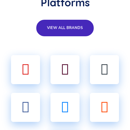
Platforms
VIEW ALL BRANDS