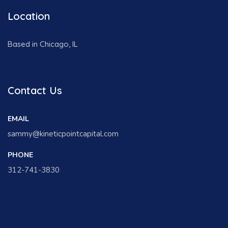
Location
Based in Chicago, IL
Contact Us
EMAIL
sammy@kineticpointcapital.com
PHONE
312-741-3830