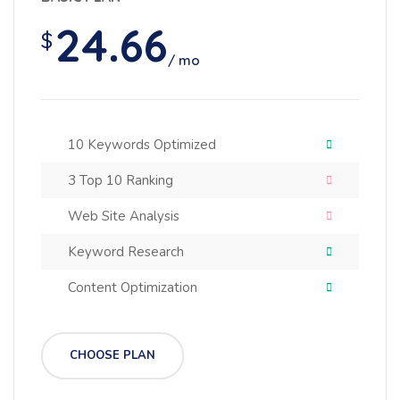
24.66
$
/ mo
10 Keywords Optimized
3 Top 10 Ranking
Web Site Analysis
Keyword Research
Content Optimization
CHOOSE PLAN