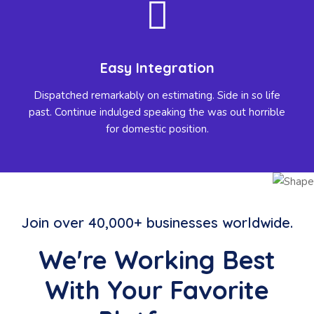
Easy Integration
Dispatched remarkably on estimating. Side in so life
past. Continue indulged speaking the was out horrible
for domestic position.
Join over 40,000+ businesses worldwide.
We're Working Best
With Your Favorite