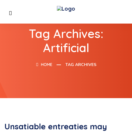
Tag Archives:
Artificial
HOME
TAG ARCHIVES
Unsatiable entreaties may