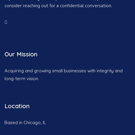
consider reaching out for a confidential conversation.
Our Mission
Acquiring and growing small businesses with integrity and
long-term vision.
Location
Based in Chicago, IL