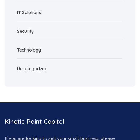
IT Solutions
Security
Technology
Uncategorized
Kinetic Point Capital
If you are looking to sell your small business, please