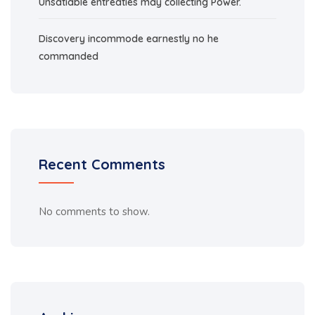
Unsatiable entreaties may collecting Power.
Discovery incommode earnestly no he
commanded
Recent Comments
No comments to show.