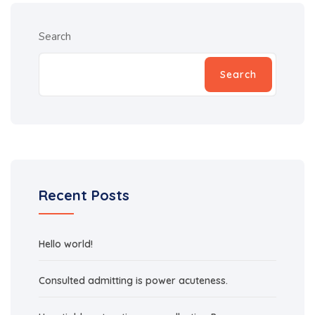
Search
Search
Recent Posts
Hello world!
Consulted admitting is power acuteness.