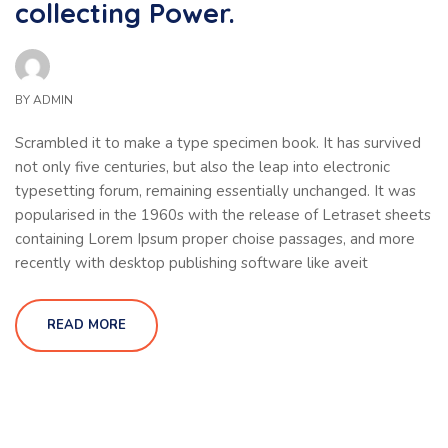
collecting Power.
BY
ADMIN
Scrambled it to make a type specimen book. It has survived
not only five centuries, but also the leap into electronic
typesetting forum, remaining essentially unchanged. It was
popularised in the 1960s with the release of Letraset sheets
containing Lorem Ipsum proper choise passages, and more
recently with desktop publishing software like aveit
READ MORE