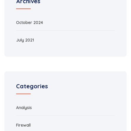
Archives
October 2024
July 2021
Categories
Analysis
Firewall